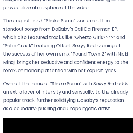
provocative atmosphere of the video.
The original track “Shake Sumn” was one of the
standout songs from DaBaby’s Call Da Fireman EP,
which also featured tracks like “Ghetto Girls>>>>” and
“Sellin Crack” featuring Offset. Sexyy Red, coming off
the success of her own remix “Pound Town 2” with Nicki
Minaj, brings her seductive and confident energy to the
remix, demanding attention with her explicit lyrics.
Overall, the remix of “Shake Sumn” with Sexyy Red adds
an extra layer of intensity and sensuality to the already
popular track, further solidifying DaBaby’s reputation
as a boundary-pushing and unapologetic artist.