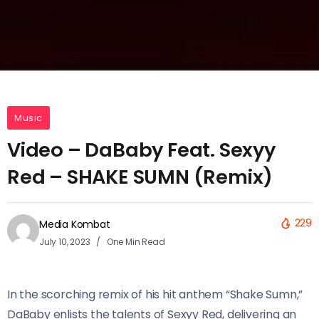
Music
Video – DaBaby Feat. Sexyy
Red – SHAKE SUMN (Remix)
229
Media Kombat
July 10, 2023
One Min Read
In the scorching remix of his hit anthem “Shake Sumn,”
DaBaby enlists the talents of Sexyy Red, delivering an