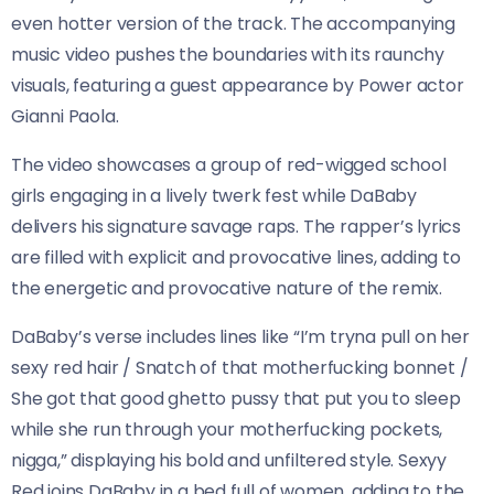
even hotter version of the track. The accompanying
music video pushes the boundaries with its raunchy
visuals, featuring a guest appearance by Power actor
Gianni Paola.
The video showcases a group of red-wigged school
girls engaging in a lively twerk fest while DaBaby
delivers his signature savage raps. The rapper’s lyrics
are filled with explicit and provocative lines, adding to
the energetic and provocative nature of the remix.
DaBaby’s verse includes lines like “I’m tryna pull on her
sexy red hair / Snatch of that motherfucking bonnet /
She got that good ghetto pussy that put you to sleep
while she run through your motherfucking pockets,
nigga,” displaying his bold and unfiltered style. Sexyy
Red joins DaBaby in a bed full of women, adding to the