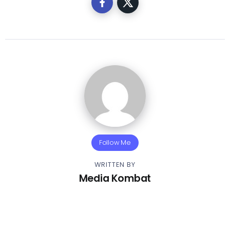
Follow Me
WRITTEN BY
Media Kombat