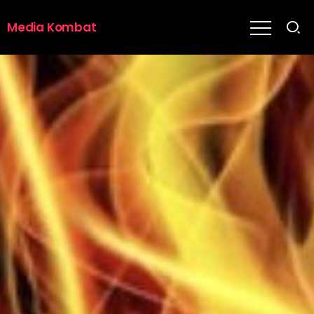
Media Kombat