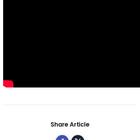
Share Article