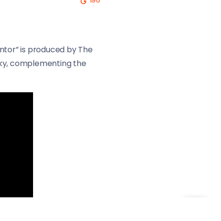
196
antor” is produced by The
uirky, complementing the