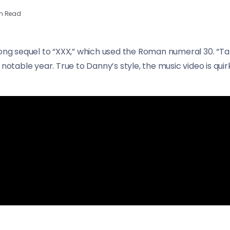
n Read
long sequel to “XXX,” which used the Roman numeral 30. “T
a notable year. True to Danny’s style, the music video is q