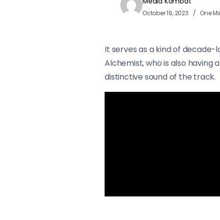
Media Kombat
October 19, 2023
One Mi
It serves as a kind of decade-
Alchemist, who is also having 
distinctive sound of the track.