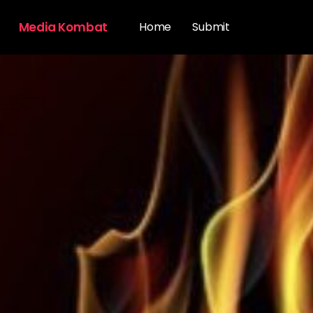
Media Kombat
Home
Submit