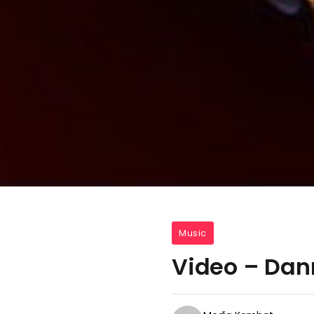
Music
Video – Dan