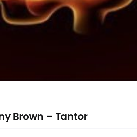
ny Brown – Tantor