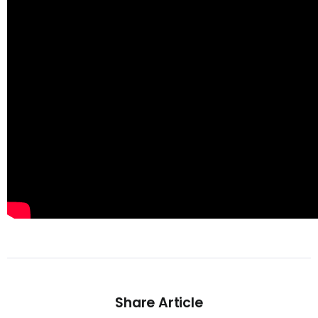
Share Article