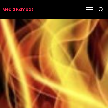
Media Kombat