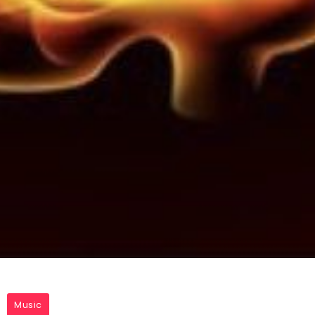
Music