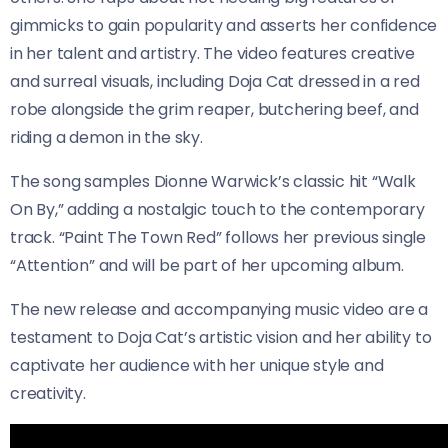
gimmicks to gain popularity and asserts her confidence
in her talent and artistry. The video features creative
and surreal visuals, including Doja Cat dressed in a red
robe alongside the grim reaper, butchering beef, and
riding a demon in the sky.
The song samples Dionne Warwick’s classic hit “Walk
On By,” adding a nostalgic touch to the contemporary
track. “Paint The Town Red” follows her previous single
“Attention” and will be part of her upcoming album.
The new release and accompanying music video are a
testament to Doja Cat’s artistic vision and her ability to
captivate her audience with her unique style and
creativity.