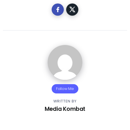
Follow Me
WRITTEN BY
Media Kombat