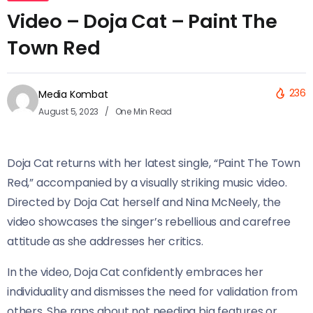
Video – Doja Cat – Paint The
Town Red
236
Media Kombat
August 5, 2023
One Min Read
Doja Cat returns with her latest single, “Paint The Town
Red,” accompanied by a visually striking music video.
Directed by Doja Cat herself and Nina McNeely, the
video showcases the singer’s rebellious and carefree
attitude as she addresses her critics.
In the video, Doja Cat confidently embraces her
individuality and dismisses the need for validation from
others. She raps about not needing big features or