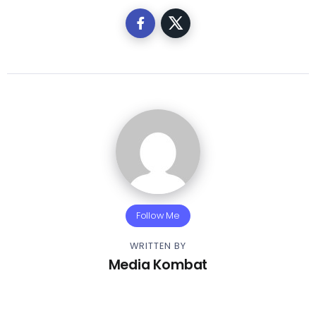
Follow Me
WRITTEN BY
Media Kombat