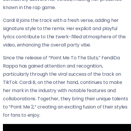
known in the rap game.
Cardi B joins the track with a fresh verse, adding her
signature style to the remix. Her explicit and playful
lyrics contribute to the twerk-filled atmosphere of the
video, enhancing the overall party vibe.
Since the release of “Point Me To The Sluts,” FendiDa
Rappa has gained attention and recognition,
particularly through the viral success of the track on
TikTok. Cardi B, on the other hand, continues to make
her mark in the industry with notable features and
collaborations. Together, they bring their unique talents
to “Point Me 2,” creating an exciting fusion of their styles
for fans to enjoy.