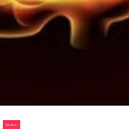
Music