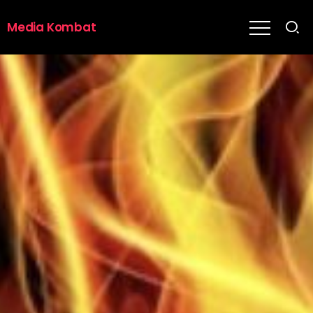
Media Kombat