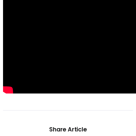
Share Article