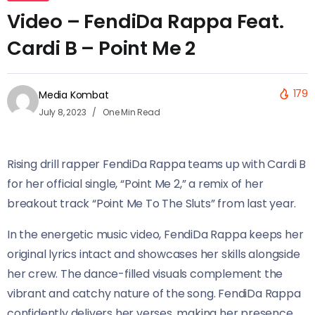
Video – FendiDa Rappa Feat.
Cardi B – Point Me 2
179
Media Kombat
July 8, 2023
One Min Read
Rising drill rapper FendiDa Rappa teams up with Cardi B
for her official single, “Point Me 2,” a remix of her
breakout track “Point Me To The Sluts” from last year.
In the energetic music video, FendiDa Rappa keeps her
original lyrics intact and showcases her skills alongside
her crew. The dance-filled visuals complement the
vibrant and catchy nature of the song. FendiDa Rappa
confidently delivers her verses, making her presence