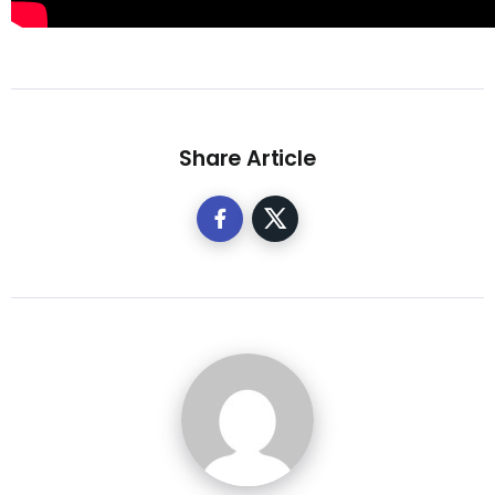
Share Article