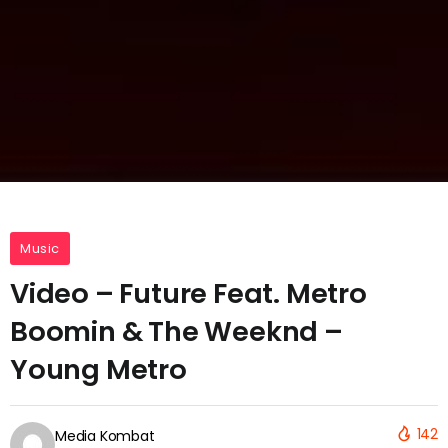
Music
Video – Future Feat. Metro
Boomin & The Weeknd –
Young Metro
142
Media Kombat