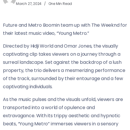
March 27, 2024
One Min Read
Future and Metro Boomin team up with The Weeknd for
their latest music video, “Young Metro.”
Directed by Hidji World and Omar Jones, the visually
captivating clip takes viewers on a journey through a
surreal landscape. Set against the backdrop of a lush
property, the trio delivers a mesmerizing performance
of the track, surrounded by their entourage and a few
captivating individuals.
As the music pulses and the visuals unfold, viewers are
transported into a world of opulence and
extravagance. With its trippy aesthetic and hypnotic
beats, “Young Metro” immerses viewers in a sensory