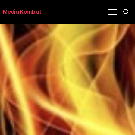
Media Kombat