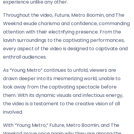
experience unlike any other.
Throughout the video, Future, Metro Boomin, and The
Weeknd exude charisma and confidence, commanding
attention with their electrifying presence. From the
lavish surroundings to the captivating performances,
every aspect of the video is designed to captivate and
enthrall audiences.
As “Young Metro” continues to unfold, viewers are
drawn deeper into its mesmerizing world, unable to
look away from the captivating spectacle before
them. With its dynamic visuals and infectious energy,
the video is a testament to the creative vision of all
involved.
With “Young Metro,” Future, Metro Boomin, and The
Weeknd prove once again why they are among the