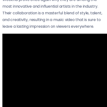
most innovative and influential artists in the industry.
Their collaboration is a masterful blend of style, talent,
and creativity, resulting in a music video that is sure to
leave a lasting impression on viewers everywhere.