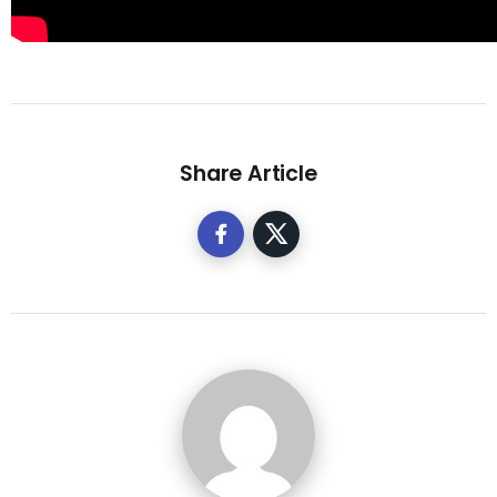
Share Article