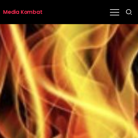
Media Kombat