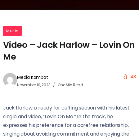
Music
Video – Jack Harlow – Lovin On
Me
143
Media Kombat
November 10, 2023
One Min Read
Jack Harlow is ready for cuffing season with his latest
single and video, “Lovin On Me.” In the track, he
expresses his preference for a carefree relationship,
singing about avoiding commitment and enjoying the