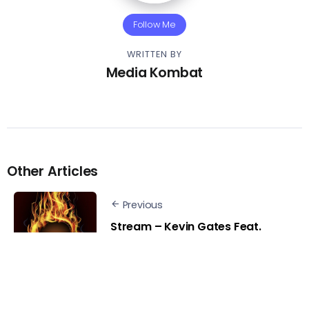
Follow Me
WRITTEN BY
Media Kombat
Other Articles
Previous
Stream – Kevin Gates Feat.
Sexyy Red & BG – Yonce
Freestyle