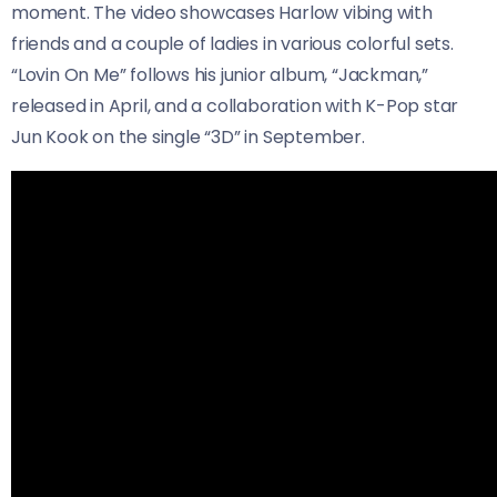
moment. The video showcases Harlow vibing with
friends and a couple of ladies in various colorful sets.
“Lovin On Me” follows his junior album, “Jackman,”
released in April, and a collaboration with K-Pop star
Jun Kook on the single “3D” in September.