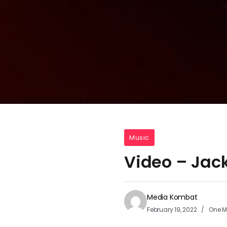
Music
Video – Jack
Media Kombat
February 19, 2022
One M