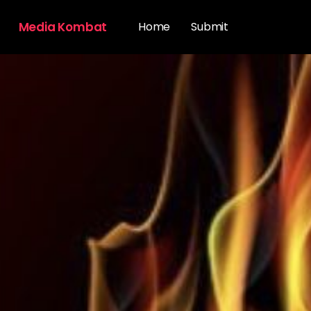
Media Kombat
Home
Submit