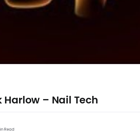
 Harlow – Nail Tech
in Read