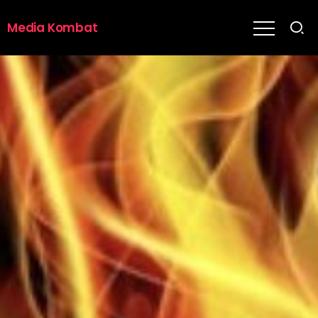
Media Kombat