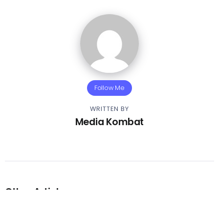
Follow Me
WRITTEN BY
Media Kombat
Other Articles