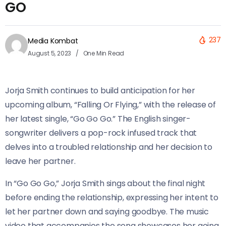
GO
237
Media Kombat
August 5, 2023
One Min Read
Jorja Smith continues to build anticipation for her
upcoming album, “Falling Or Flying,” with the release of
her latest single, “Go Go Go.” The English singer-
songwriter delivers a pop-rock infused track that
delves into a troubled relationship and her decision to
leave her partner.
In “Go Go Go,” Jorja Smith sings about the final night
before ending the relationship, expressing her intent to
let her partner down and saying goodbye. The music
video that accompanies the song showcases her going