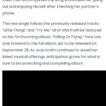
out and enjoying herself after checking her partner’s
phone.
The new single follows the previously released tracks
“Little Things” and “Try Me,” all of which will be featured
on her forthcoming album, “Falling Or Flying.” Fans can
look forward to the full album, set to be released on
September 29. As Jorja Smith continues to unveil her
latest musical offerings, anticipation grows for what is
sure to be an exciting and compelling album.