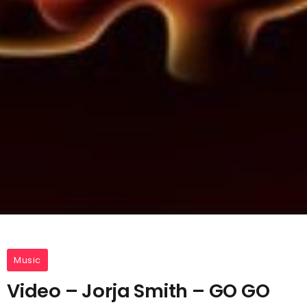
Music
Video – Jorja Smith – GO GO