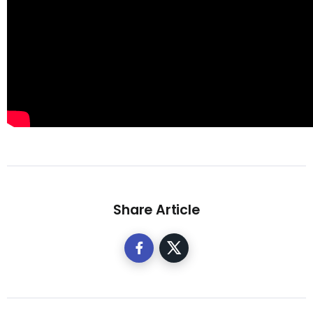
Share Article