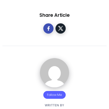
Share Article
Follow Me
WRITTEN BY