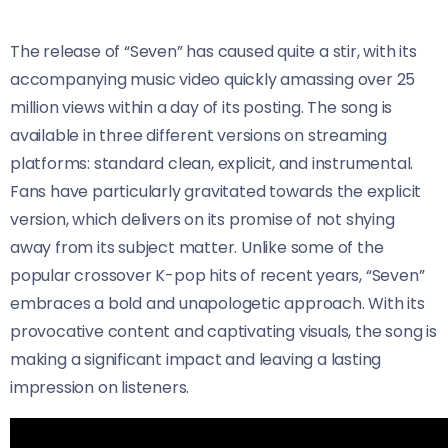
The release of “Seven” has caused quite a stir, with its
accompanying music video quickly amassing over 25
million views within a day of its posting. The song is
available in three different versions on streaming
platforms: standard clean, explicit, and instrumental.
Fans have particularly gravitated towards the explicit
version, which delivers on its promise of not shying
away from its subject matter. Unlike some of the
popular crossover K-pop hits of recent years, “Seven”
embraces a bold and unapologetic approach. With its
provocative content and captivating visuals, the song is
making a significant impact and leaving a lasting
impression on listeners.