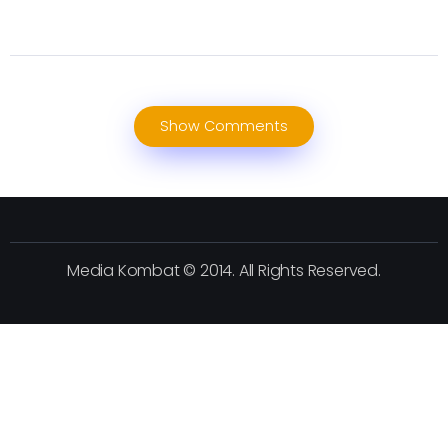
Show Comments
Media Kombat © 2014. All Rights Reserved.