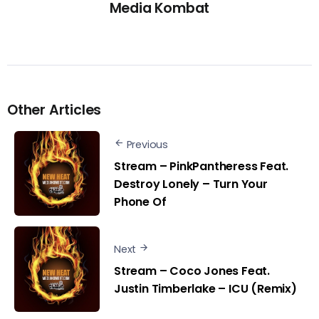
Media Kombat
Other Articles
Previous
Stream – PinkPantheress Feat.
Destroy Lonely – Turn Your
Phone Of
Next
Stream – Coco Jones Feat.
Justin Timberlake – ICU (Remix)