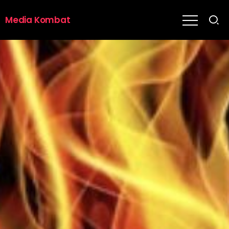
Media Kombat