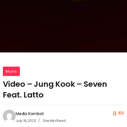
Music
Video – Jung Kook – Seven
Feat. Latto
166
Media Kombat
July 16, 2023
One Min Read