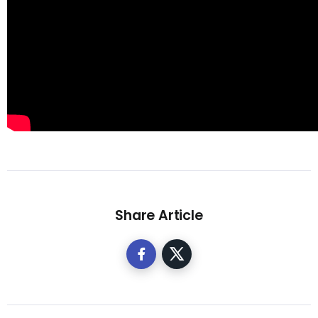
Share Article