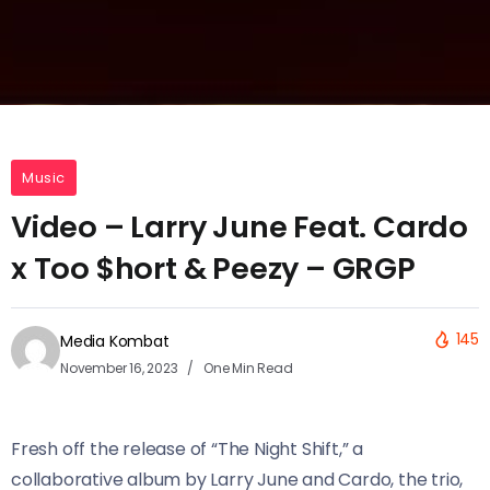
Music
Video – Larry June Feat. Cardo
x Too $hort & Peezy – GRGP
145
Media Kombat
November 16, 2023
One Min Read
Fresh off the release of “The Night Shift,” a
collaborative album by Larry June and Cardo, the trio,