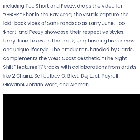
including Too $hort and Peezy, drops the video for
“GRGP.” Shot in the Bay Area, the visuals capture the
laid-back vibes of San Francisco as Larry June, Too
$hort, and Peezy showcase their respective styles.
Larry June flexes on the track, emphasizing his success
and unique lifestyle. The production, handled by Cardo,
complements the West Coast aesthetic. “The Night
Shift” features 17 tracks with collaborations from artists
like 2 Chainz, ScHoolboy Q, Blxst, Dej Loaf, Payroll
Giovanni, Jordan Ward, and Aleman.