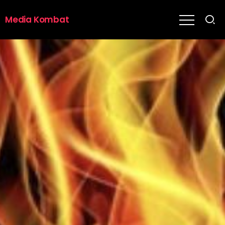
Media Kombat