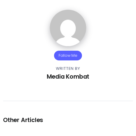
Follow Me
WRITTEN BY
Media Kombat
Other Articles