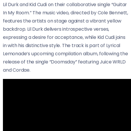
Lil Durk and Kid Cudi on their collaborative single “Guitar
In My Room.” The music video, directed by Cole Bennett,
features the artists on stage against a vibrant yellow
backdrop. Lil Durk delivers introspective verses,
expressing a desire for acceptance, while Kid Cudi joins
in with his distinctive style. The track is part of Lyrical
Lemonade’s upcoming compilation album, following the
release of the single “Doomsday” featuring Juice WRLD
and Cordae.