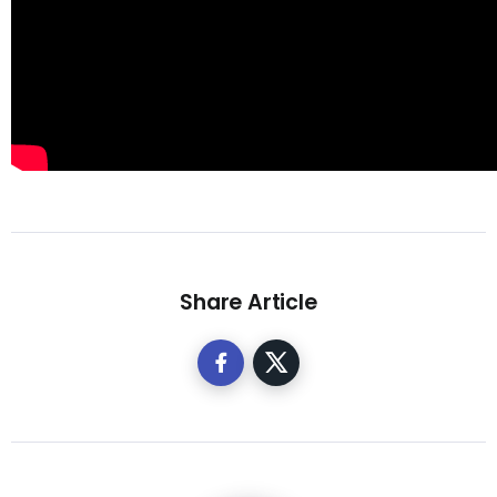
Share Article