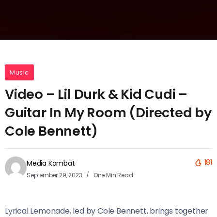
Music
Video – Lil Durk & Kid Cudi –
Guitar In My Room (Directed by
Cole Bennett)
181
Media Kombat
September 29, 2023
One Min Read
Lyrical Lemonade, led by Cole Bennett, brings together