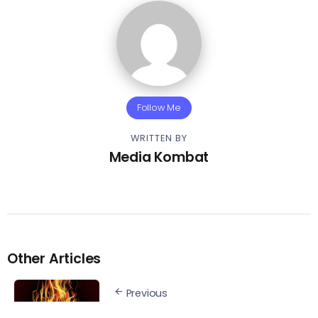
Follow Me
WRITTEN BY
Media Kombat
Other Articles
Previous
Stream – Paul Wall &