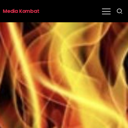
Media Kombat