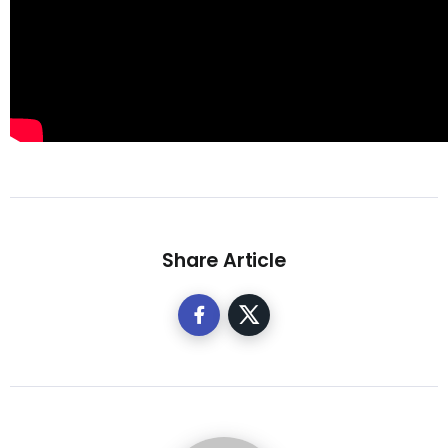
Share Article