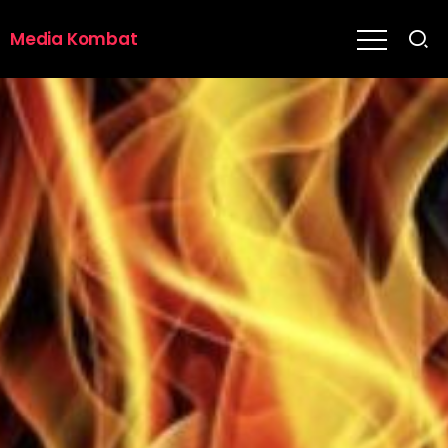
Media Kombat