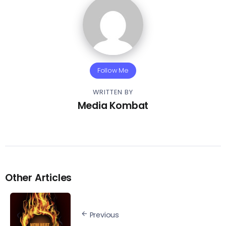
Follow Me
WRITTEN BY
Media Kombat
Other Articles
Previous