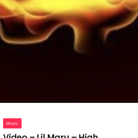
Music
Video – Lil Maru – High