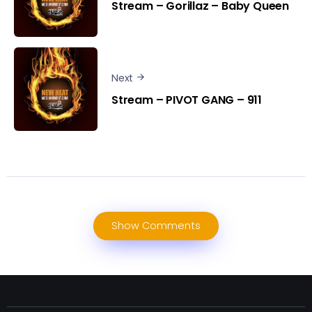
Stream – Gorillaz – Baby Queen
Next
Stream – PIVOT GANG – 911
Show Comments