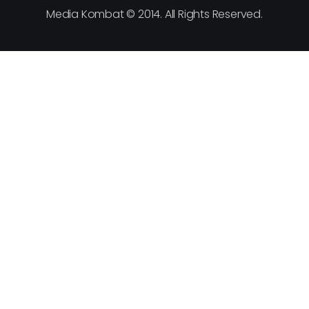
Media Kombat © 2014. All Rights Reserved.