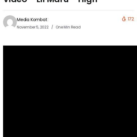
172
Media Kombat
November 5, 2022
One Min Read