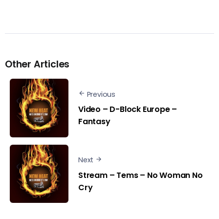
Other Articles
Previous
Video – D-Block Europe –
Fantasy
Next
Stream – Tems – No Woman No
Cry