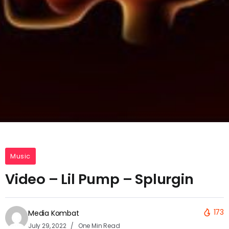
Music
Video – Lil Pump – Splurgin
173
Media Kombat
July 29, 2022
One Min Read