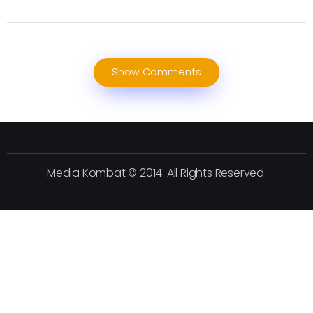
Show Comments
Media Kombat © 2014. All Rights Reserved.