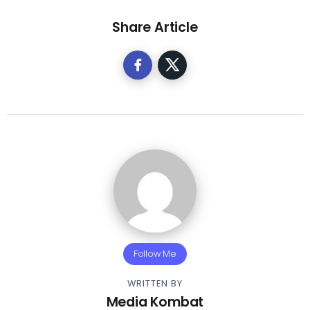
Share Article
Follow Me
WRITTEN BY
Media Kombat