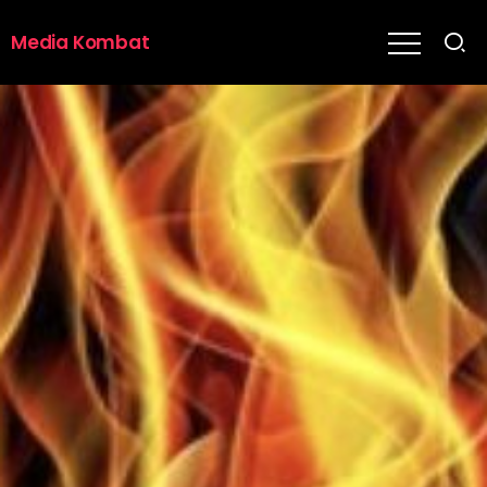
Media Kombat