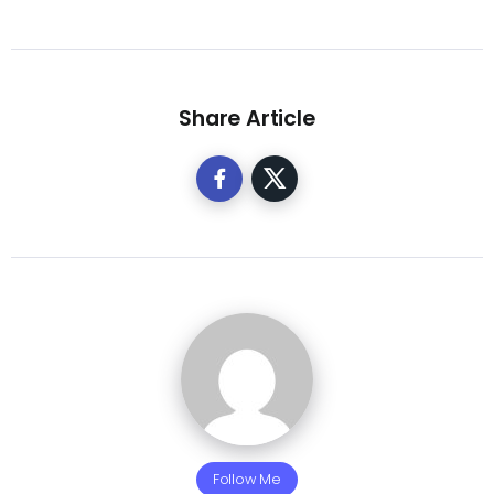
Share Article
Follow Me