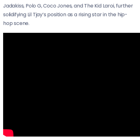
Jadakiss, Polo G, Coco Jones, and The Kid Laroi, further
solidifying Lil Tjay’s position as a rising star in the hip-
hop scene.