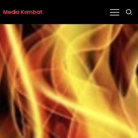
Media Kombat