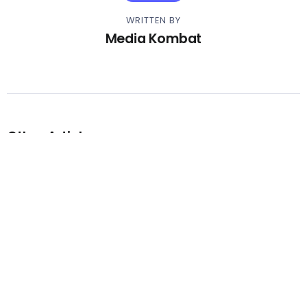
WRITTEN BY
Media Kombat
Other Articles
Previous
Video – Ice Spice – Deli
Next
Video – Yo Gotti – No Fake Love