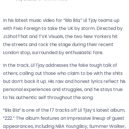
In his latest music video for “Bla Bla,” Lil Tjay teams up
with Fivio Foreign to take the UK by storm. Directed by
JLShotThat and TVK Visuals, the two New Yorkers hit
the streets and rock the stage during their recent
London stop, surrounded by enthusiastic fans.
In the track, Lil Tjay addresses the fake tough talk of
others, calling out those who claim to be with the shits
but don’t back it up. His raw and honest lyrics reflect his
personal experiences and struggles, and he stays true
to his authentic self throughout the song.
“Bla Bla” is one of the 17 tracks off Lil Tjay’s latest album,
“222.” The album features an impressive lineup of guest
appearances, including NBA YoungBoy, Summer Walker,