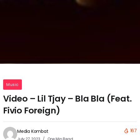
Music
Video – Lil Tjay – Bla Bla (Feat.
Fivio Foreign)
167
Media Kombat
July 27, 2023
One Min Read