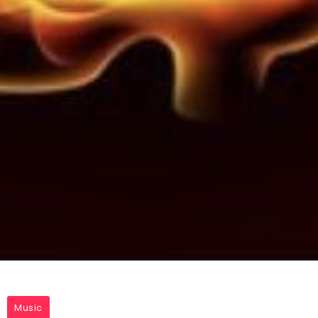
Music