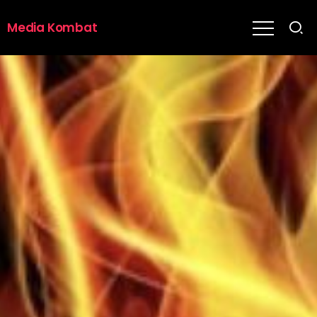
Media Kombat