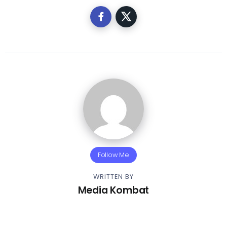
Follow Me
WRITTEN BY
Media Kombat