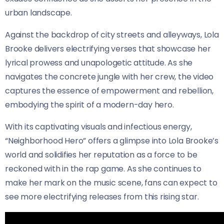
urban landscape.
Against the backdrop of city streets and alleyways, Lola
Brooke delivers electrifying verses that showcase her
lyrical prowess and unapologetic attitude. As she
navigates the concrete jungle with her crew, the video
captures the essence of empowerment and rebellion,
embodying the spirit of a modern-day hero.
With its captivating visuals and infectious energy,
“Neighborhood Hero” offers a glimpse into Lola Brooke’s
world and solidifies her reputation as a force to be
reckoned with in the rap game. As she continues to
make her mark on the music scene, fans can expect to
see more electrifying releases from this rising star.