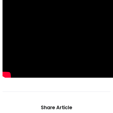
Share Article