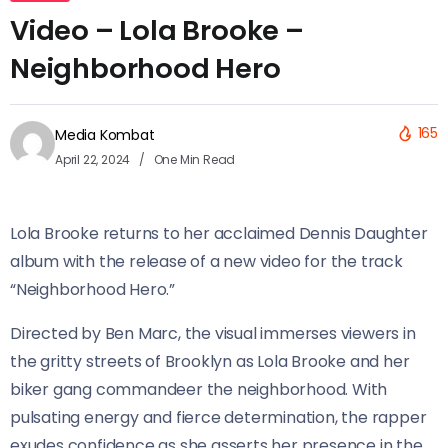
Video – Lola Brooke –
Neighborhood Hero
165
Media Kombat
April 22, 2024
One Min Read
Lola Brooke returns to her acclaimed Dennis Daughter
album with the release of a new video for the track
“Neighborhood Hero.”
Directed by Ben Marc, the visual immerses viewers in
the gritty streets of Brooklyn as Lola Brooke and her
biker gang commandeer the neighborhood. With
pulsating energy and fierce determination, the rapper
exudes confidence as she asserts her presence in the