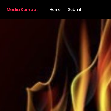
Media Kombat
Home
Submit