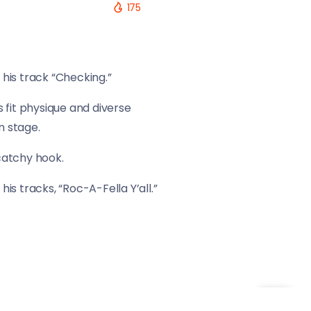
175
his track “Checking.”
 fit physique and diverse
n stage.
 catchy hook.
is tracks, “Roc-A-Fella Y’all.”