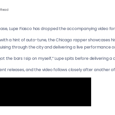
 Read
ease, Lupe Fiasco has dropped the accompanying video for 
with a hint of auto-tune, the Chicago rapper showcases his
uising through the city and delivering a live performance o
I got the bars I sip on myself,” Lupe spits before delivering a
nt releases, and the video follows closely after another of h