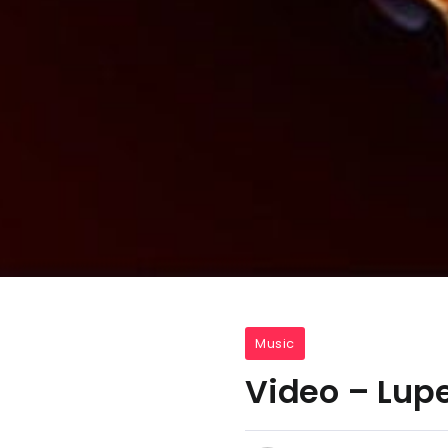
Music
Video – Lupe