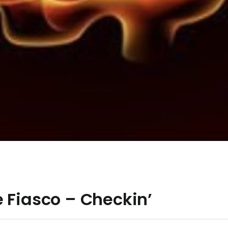
 Fiasco – Checkin’