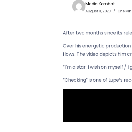
Media Kombat
August 11, 2023
One Min
After two months since its rel
Over his energetic production 
flows. The video depicts him cr
“I’m a star, I wish on myself / 
“Checking” is one of Lupe’s rece