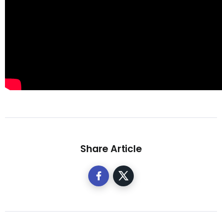
Share Article