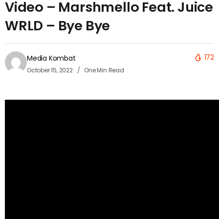
Video – Marshmello Feat. Juice
WRLD – Bye Bye
172
Media Kombat
October 15, 2022
One Min Read