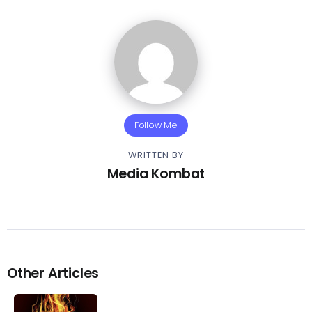
Follow Me
WRITTEN BY
Media Kombat
Other Articles