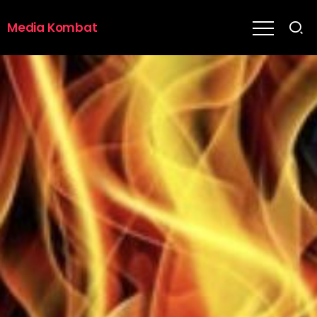
Media Kombat