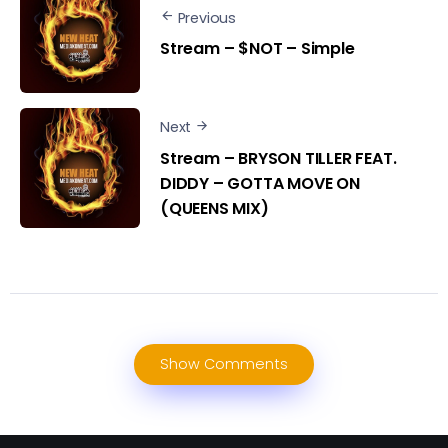
Previous
Stream – $NOT – Simple
Next
Stream – BRYSON TILLER FEAT.
DIDDY – GOTTA MOVE ON
(QUEENS MIX)
Show Comments