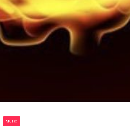
Music