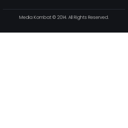
Media Kombat © 2014. All Rights Reserved.