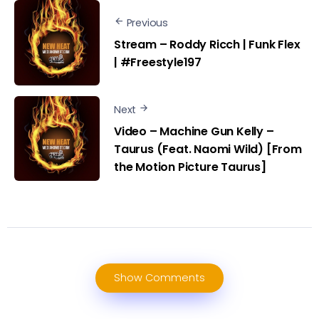
Previous
Stream – Roddy Ricch | Funk Flex
| #Freestyle197
Next
Video – Machine Gun Kelly –
Taurus (Feat. Naomi Wild) [From
the Motion Picture Taurus]
Show Comments