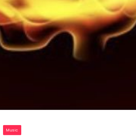
Music