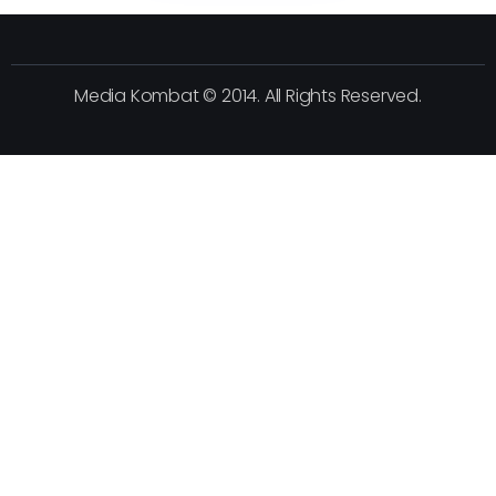
Media Kombat © 2014. All Rights Reserved.