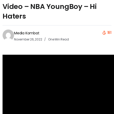
Video – NBA YoungBoy – Hi
Haters
181
Media Kombat
November 26, 2022
One Min Read