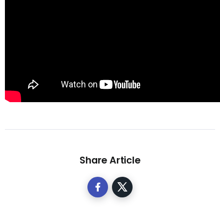
Share Article