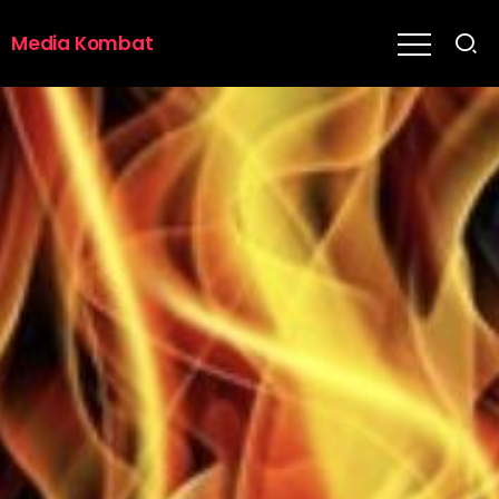
Media Kombat