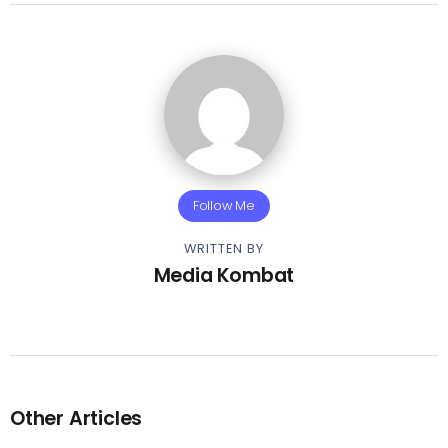
Follow Me
WRITTEN BY
Media Kombat
Other Articles