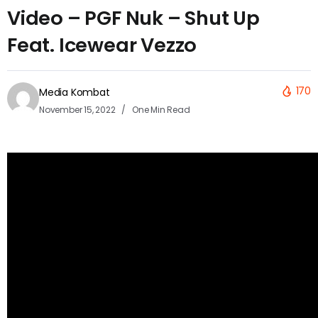
Video – PGF Nuk – Shut Up
Feat. Icewear Vezzo
170
Media Kombat
November 15, 2022
One Min Read