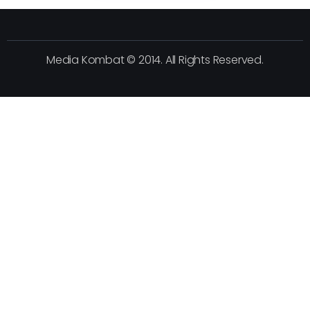
Media Kombat © 2014. All Rights Reserved.