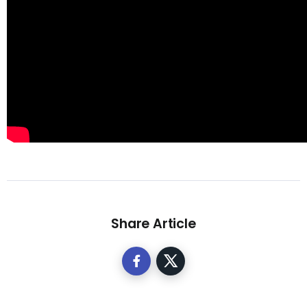
Share Article