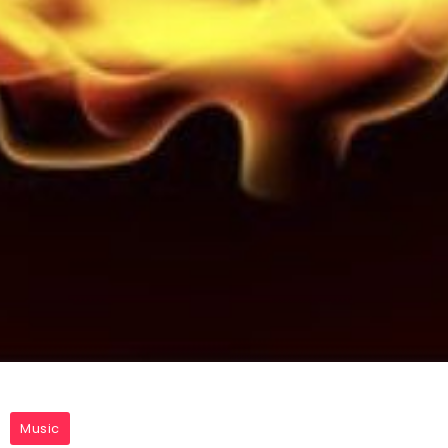
Music