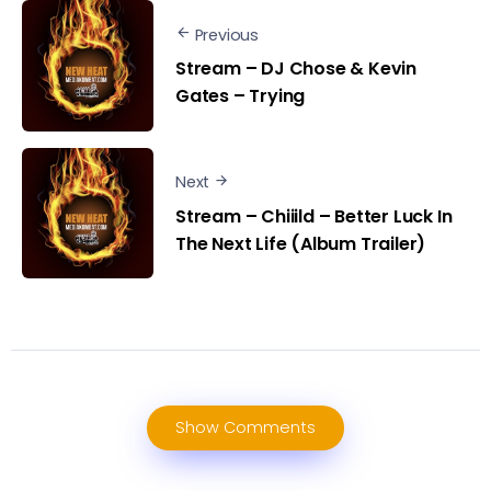
Previous
Stream – DJ Chose & Kevin
Gates – Trying
Next
Stream – Chiiild – Better Luck In
The Next Life (Album Trailer)
Show Comments