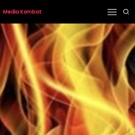
Media Kombat