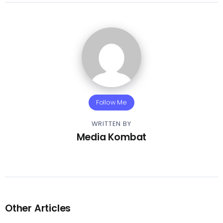
Follow Me
WRITTEN BY
Media Kombat
Other Articles