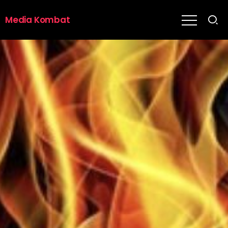
Media Kombat