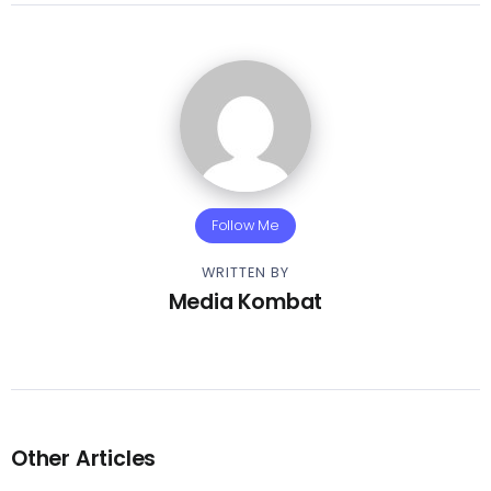
Follow Me
WRITTEN BY
Media Kombat
Other Articles