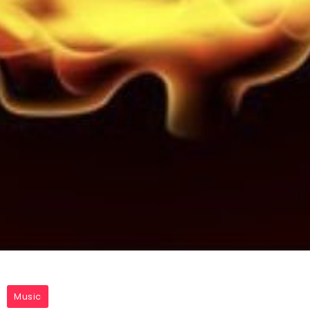
Music