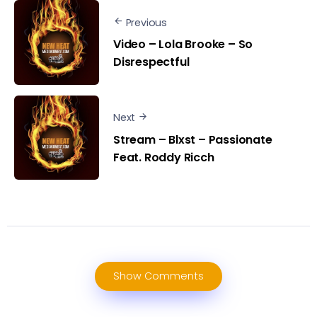
Previous
Video – Lola Brooke – So
Disrespectful
Next
Stream – Blxst – Passionate
Feat. Roddy Ricch
Show Comments