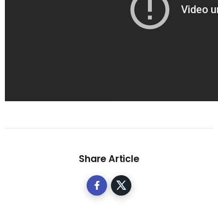
Share Article