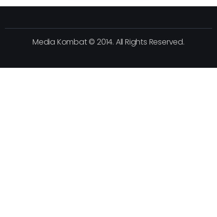
Media Kombat © 2014. All Rights Reserved.