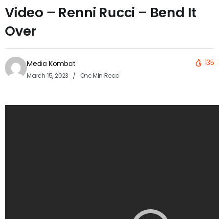
Video – Renni Rucci – Bend It
Over
135
Media Kombat
March 15, 2023
One Min Read