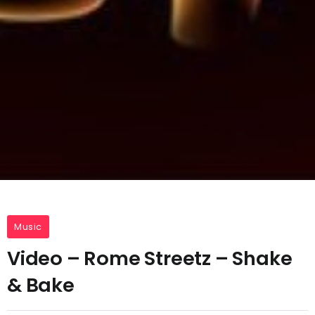
Music
Video – Rome Streetz – Shake
& Bake