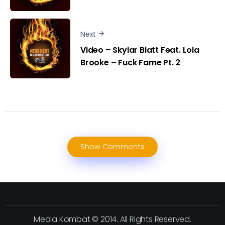
Next
Video – Skylar Blatt Feat. Lola
Brooke – Fuck Fame Pt. 2
Show Comments
Media Kombat © 2014. All Rights Reserved.