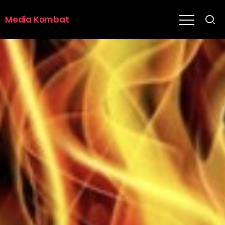
Media Kombat