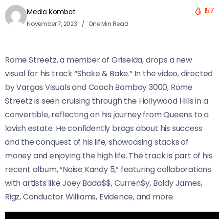
157
Media Kombat
November 7, 2023
One Min Read
Rome Streetz, a member of Griselda, drops a new
visual for his track “Shake & Bake.” In the video, directed
by Vargas Visuals and Coach Bombay 3000, Rome
Streetz is seen cruising through the Hollywood Hills in a
convertible, reflecting on his journey from Queens to a
lavish estate. He confidently brags about his success
and the conquest of his life, showcasing stacks of
money and enjoying the high life. The track is part of his
recent album, “Noise Kandy 5,” featuring collaborations
with artists like Joey Bada$$, Curren$y, Boldy James,
Rigz, Conductor Williams, Evidence, and more.