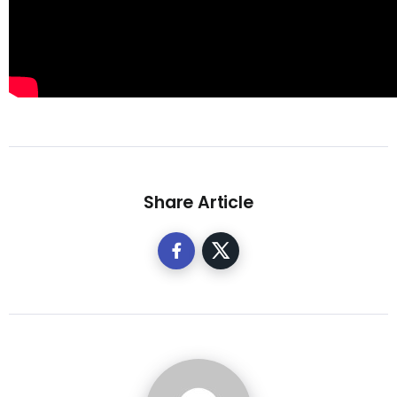
Share Article