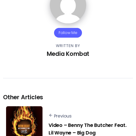
Follow Me
WRITTEN BY
Media Kombat
Other Articles
Previous
Video – Benny The Butcher Feat.
Lil Wayne – Big Dog