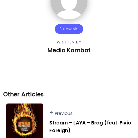
Follow Me
WRITTEN BY
Media Kombat
Other Articles
Previous
Stream – LAYA – Brag (feat. Fivio
Foreign)