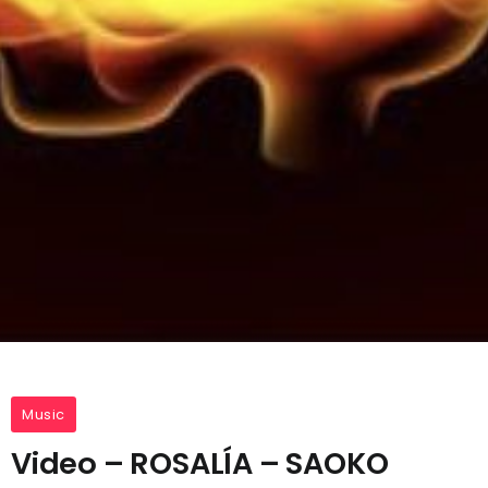
Music
Video – ROSALÍA – SAOKO