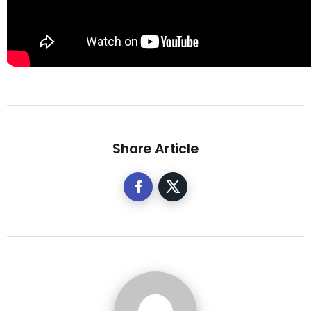
Share Article