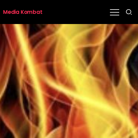
Media Kombat