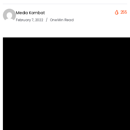
255
Media Kombat
February 7, 2022
One Min Read