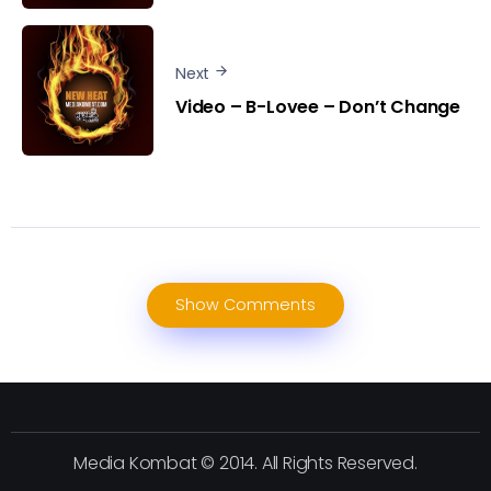
Next
Video – B-Lovee – Don’t Change
Show Comments
Media Kombat © 2014. All Rights Reserved.