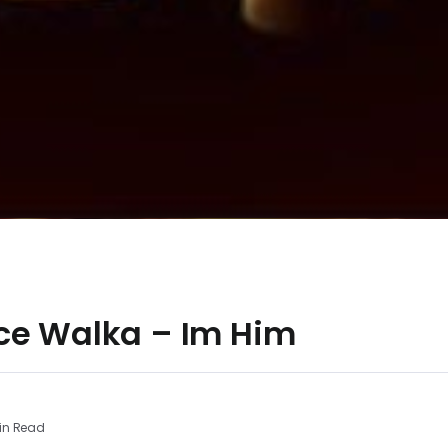
ce Walka – Im Him
in Read