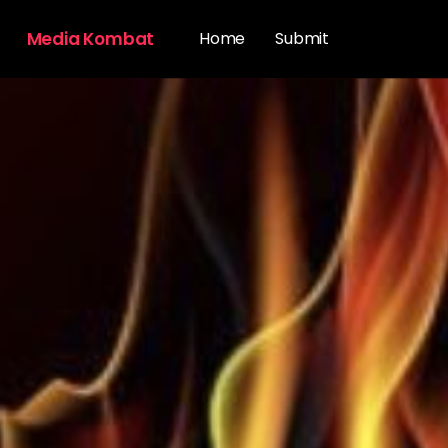
Media Kombat
Home
Submit