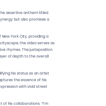
the assertive anthem titled
 synergy but also promises a
 New York City, providing a
ityscape, the video serves as
ve rhymes. The juxtaposition
yer of depth to the overall
ying his status as an artist
aptures the essence of his
xpression with vivid street
of his collaborations. “I’m