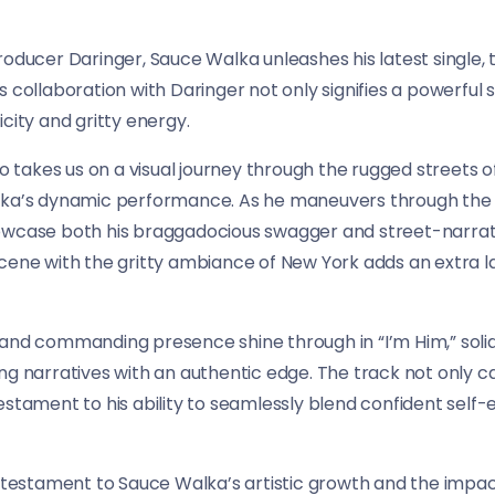
roducer Daringer, Sauce Walka unleashes his latest single, 
s collaboration with Daringer not only signifies a powerful
city and gritty energy.
akes us on a visual journey through the rugged streets of
lka’s dynamic performance. As he maneuvers through the c
owcase both his braggadocious swagger and street-narrati
cene with the gritty ambiance of New York adds an extra la
and commanding presence shine through in “I’m Him,” solidif
ng narratives with an authentic edge. The track not only c
stament to his ability to seamlessly blend confident self-e
a testament to Sauce Walka’s artistic growth and the impact 