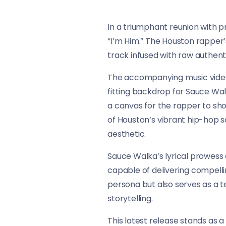
In a triumphant reunion with p
“I’m Him.” The Houston rapper’
track infused with raw authenti
The accompanying music video t
fitting backdrop for Sauce Wa
a canvas for the rapper to sh
of Houston’s vibrant hip-hop s
aesthetic.
Sauce Walka’s lyrical prowess 
capable of delivering compelli
persona but also serves as a te
storytelling.
This latest release stands as 