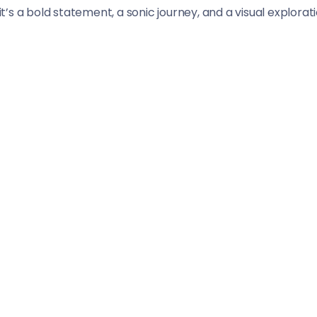
 it’s a bold statement, a sonic journey, and a visual explora
st the dynamic backdrop of New York City.