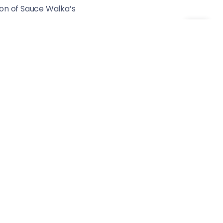
tion of Sauce Walka’s