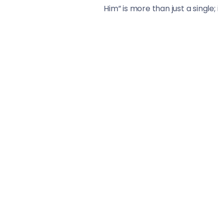
Him” is more than just a single;
multifaceted talent set again