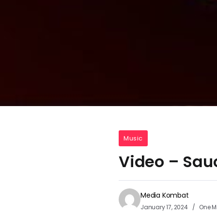
Music
Video – Sau
Media Kombat
January 17, 2024
One M