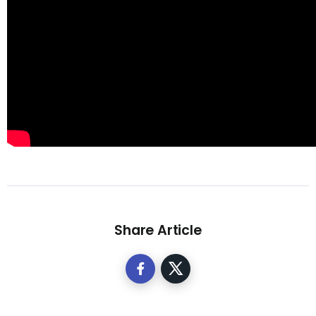
Share Article