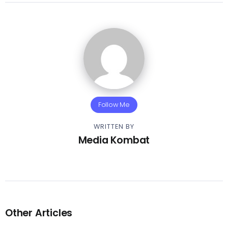
Follow Me
WRITTEN BY
Media Kombat
Other Articles