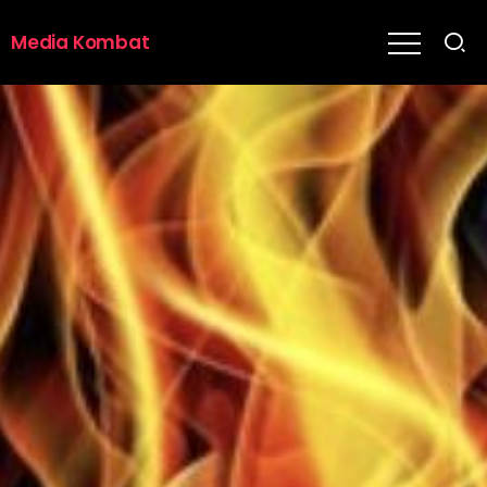
Media Kombat