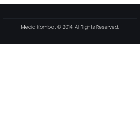
Media Kombat © 2014. All Rights Reserved.