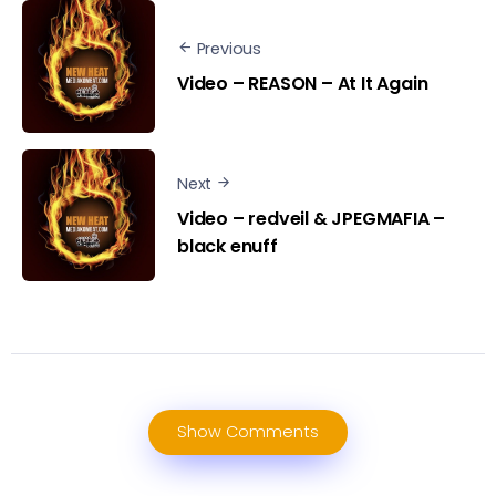
Previous
Video – REASON – At It Again
Next
Video – redveil & JPEGMAFIA –
black enuff
Show Comments