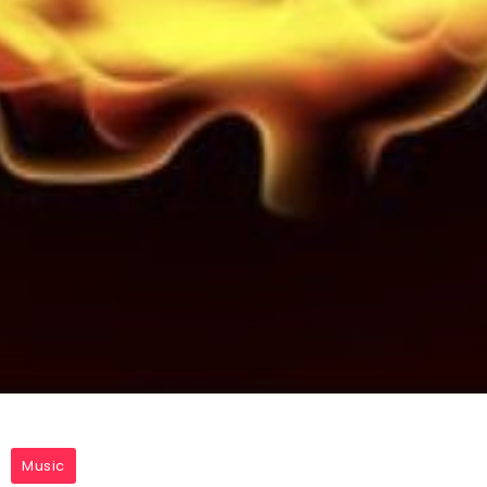
Music