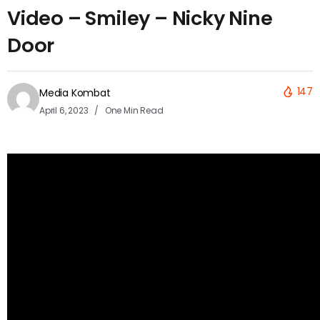
Video – Smiley – Nicky Nine
Door
147
Media Kombat
April 6, 2023
One Min Read