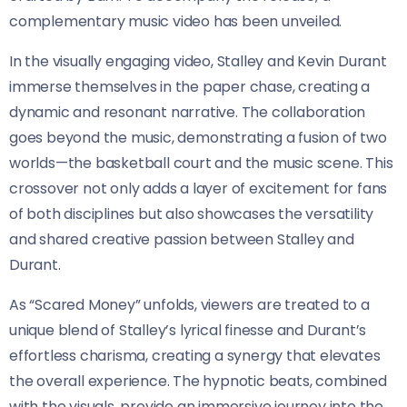
complementary music video has been unveiled.
In the visually engaging video, Stalley and Kevin Durant
immerse themselves in the paper chase, creating a
dynamic and resonant narrative. The collaboration
goes beyond the music, demonstrating a fusion of two
worlds—the basketball court and the music scene. This
crossover not only adds a layer of excitement for fans
of both disciplines but also showcases the versatility
and shared creative passion between Stalley and
Durant.
As “Scared Money” unfolds, viewers are treated to a
unique blend of Stalley’s lyrical finesse and Durant’s
effortless charisma, creating a synergy that elevates
the overall experience. The hypnotic beats, combined
with the visuals, provide an immersive journey into the