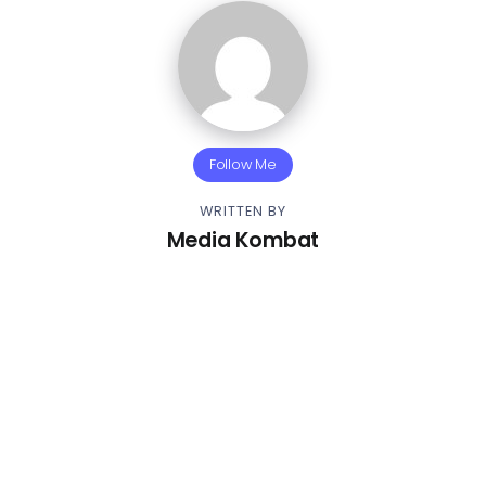
Follow Me
WRITTEN BY
Media Kombat
Other Articles
Previous