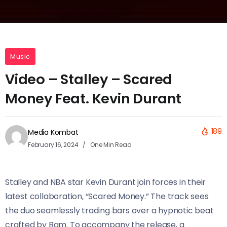
Music
Video – Stalley – Scared
Money Feat. Kevin Durant
189
Media Kombat
February 16, 2024
One Min Read
Stalley and NBA star Kevin Durant join forces in their
latest collaboration, “Scared Money.” The track sees
the duo seamlessly trading bars over a hypnotic beat
crafted by Bam. To accompany the release, a