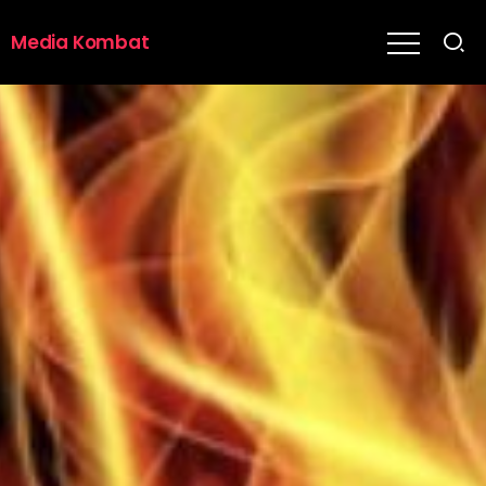
Media Kombat