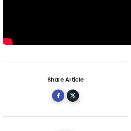
Share Article