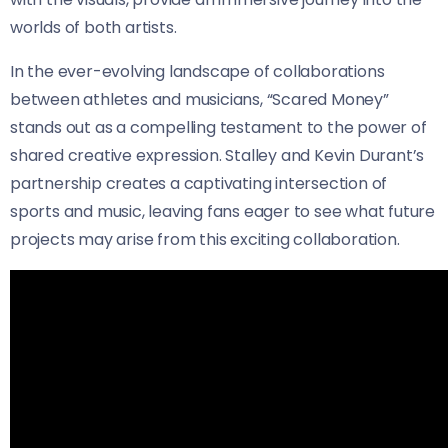
worlds of both artists.
In the ever-evolving landscape of collaborations
between athletes and musicians, “Scared Money”
stands out as a compelling testament to the power of
shared creative expression. Stalley and Kevin Durant’s
partnership creates a captivating intersection of
sports and music, leaving fans eager to see what future
projects may arise from this exciting collaboration.