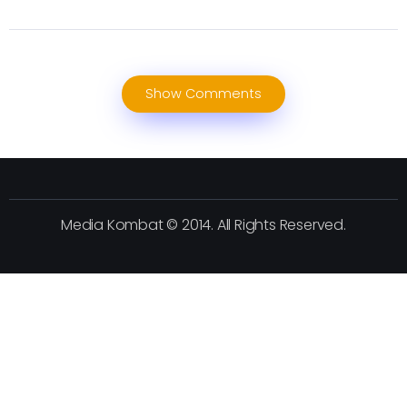
Show Comments
Media Kombat © 2014. All Rights Reserved.