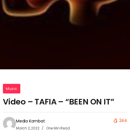
Music
Video – TAFIA – “BEEN ON IT”
244
Media Kombat
March 2, 2022
One Min Read