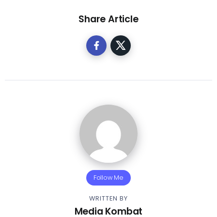
Share Article
Follow Me
WRITTEN BY
Media Kombat