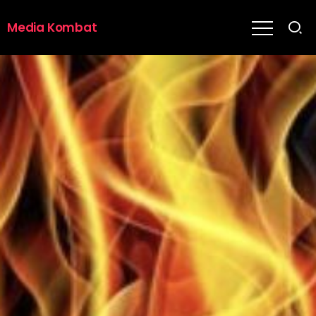
Media Kombat