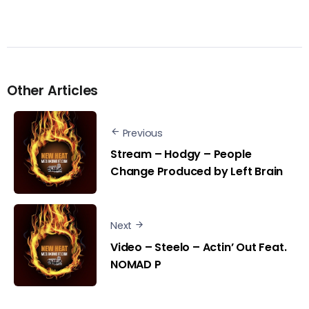
Other Articles
Previous
Stream – Hodgy – People
Change Produced by Left Brain
Next
Video – Steelo – Actin’ Out Feat.
NOMAD P