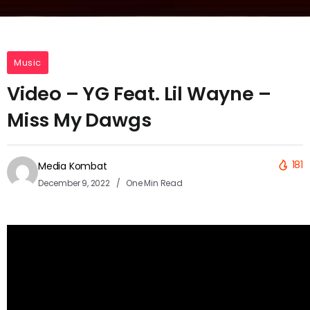
Music
Video – YG Feat. Lil Wayne –
Miss My Dawgs
181
Media Kombat
December 9, 2022
One Min Read