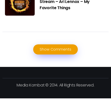
Stream – Ari Lennox – My
Favorite Things
Show Comments
Media Kombat © 2014. All Rights Reserved.