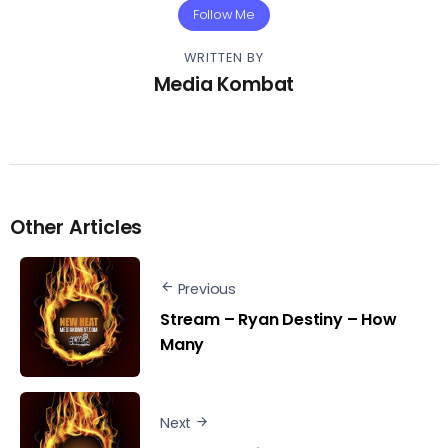
Follow Me
WRITTEN BY
Media Kombat
Other Articles
Previous
Stream – Ryan Destiny – How
Many
Next