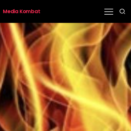
Media Kombat