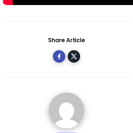
Share Article