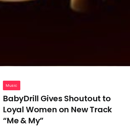
Music
BabyDrill Gives Shoutout to
Loyal Women on New Track
“Me & My”