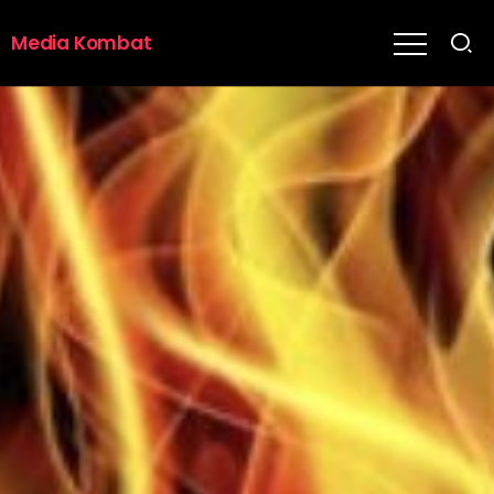
Media Kombat