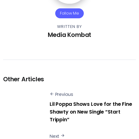
Follow Me
WRITTEN BY
Media Kombat
Other Articles
Previous
Lil Poppa Shows Love for the Fine
Shawty on New Single “Start
Trippin”
Next