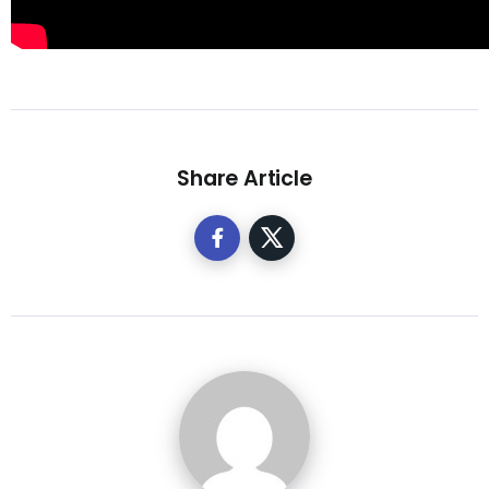
Share Article