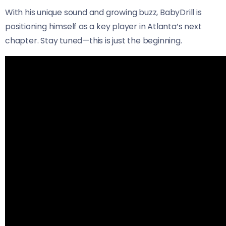
With his unique sound and growing buzz, BabyDrill is
positioning himself as a key player in Atlanta’s next
chapter. Stay tuned—this is just the beginning.