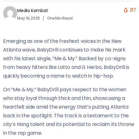
217
Media Kombat
May 19, 2025
One Min Read
Emerging as one of the freshest voices in the New
Atlanta wave, BabyDrill continues to make his mark
with his latest single, “Me & My.” Backed by co-signs
from heavy hitters like Latto and G Herbo, BabyDrill is
quickly becoming a name to watch in hip-hop.
On “Me & My,” BabyDrill pays respect to the women
who stay loyal through thick and thin, showcasing a
heartfelt side amid the energy that’s putting Atlanta
back in the spotlight. The track is a testament to the
city’s rising talent and its potential to reclaim its throne
in the rap game.