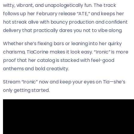
witty, vibrant, and unapologetically fun. The track
follows up her February release “ATE,” and keeps her
hot streak alive with bouncy production and confident
delivery that practically dares you not to vibe along.
Whether she’s flexing bars or leaning into her quirky
charisma, TiaCorine makes it look easy. “Ironic” is more
proof that her catalog is stacked with feel-good
anthems and bold creativity.
Stream “Ironic” now and keep your eyes on Tia—she’s
only getting started.