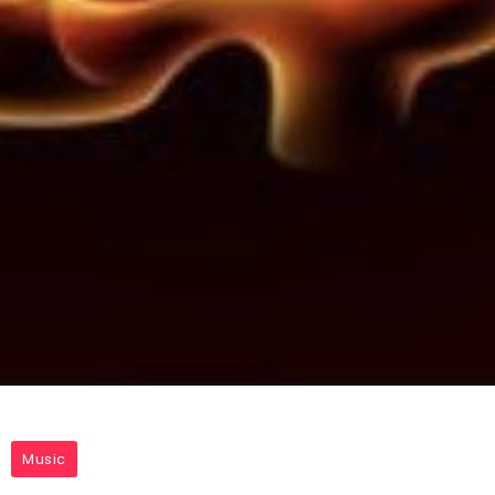
Music