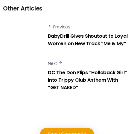
Other Articles
Previous
BabyDrill Gives Shoutout to Loyal
Women on New Track “Me & My”
Next
DC The Don Flips “Hollaback Girl”
Into Trippy Club Anthem With
“GET NAKED”