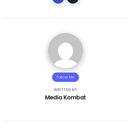
Follow Me
WRITTEN BY
Media Kombat