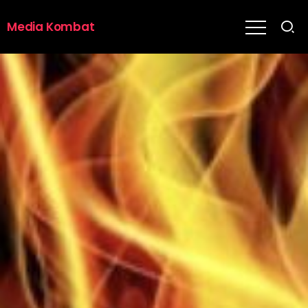
Media Kombat