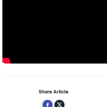
Share Article