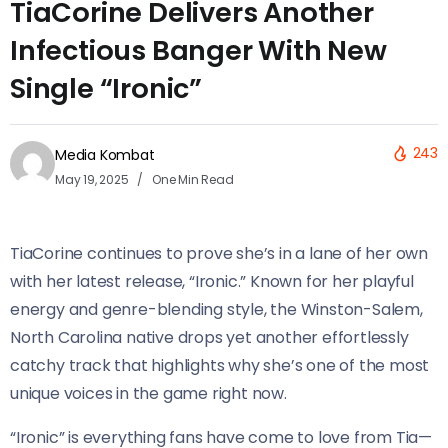
TiaCorine Delivers Another
Infectious Banger With New
Single “Ironic”
243
Media Kombat
May 19, 2025
One Min Read
TiaCorine continues to prove she’s in a lane of her own
with her latest release, “Ironic.” Known for her playful
energy and genre-blending style, the Winston-Salem,
North Carolina native drops yet another effortlessly
catchy track that highlights why she’s one of the most
unique voices in the game right now.
“Ironic” is everything fans have come to love from Tia—