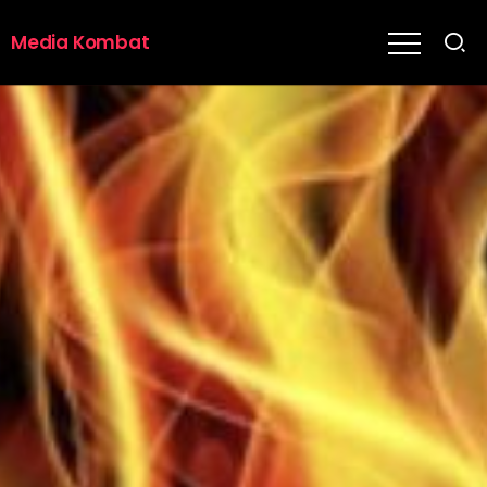
Media Kombat