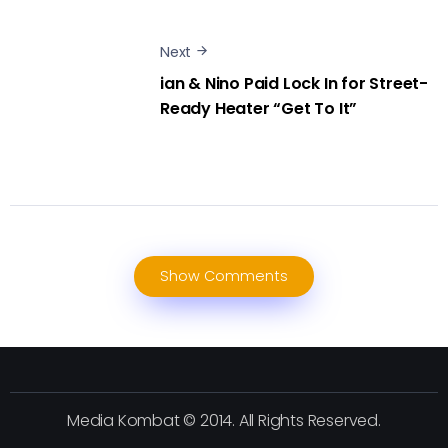
Next
ian & Nino Paid Lock In for Street-
Ready Heater “Get To It”
Show Comments
Media Kombat © 2014. All Rights Reserved.