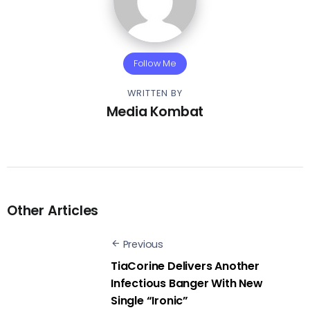
Follow Me
WRITTEN BY
Media Kombat
Other Articles
Previous
TiaCorine Delivers Another
Infectious Banger With New
Single “Ironic”