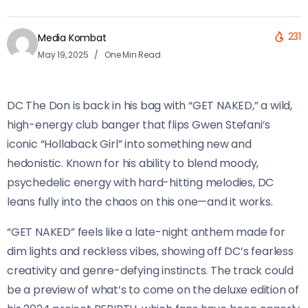
231
Media Kombat
May 19, 2025
One Min Read
DC The Don is back in his bag with “GET NAKED,” a wild,
high-energy club banger that flips Gwen Stefani’s
iconic “Hollaback Girl” into something new and
hedonistic. Known for his ability to blend moody,
psychedelic energy with hard-hitting melodies, DC
leans fully into the chaos on this one—and it works.
“GET NAKED” feels like a late-night anthem made for
dim lights and reckless vibes, showing off DC’s fearless
creativity and genre-defying instincts. The track could
be a preview of what’s to come on the deluxe edition of