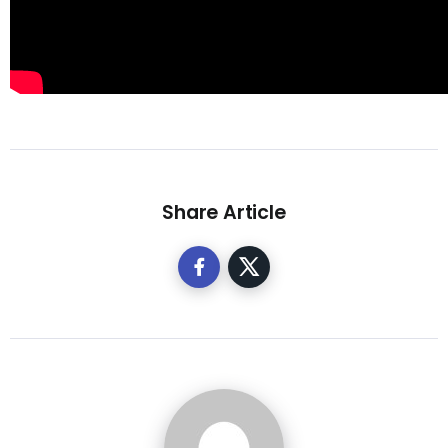
Share Article