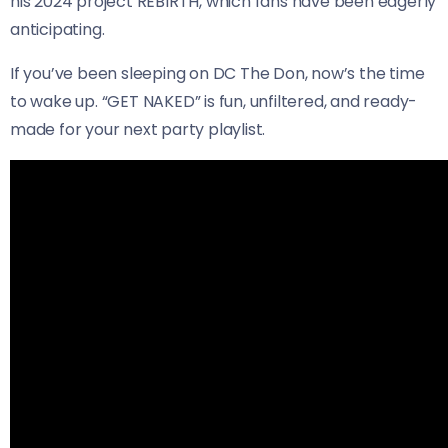
his 2024 project REBIRTH, which fans have been eagerly
anticipating.
If you’ve been sleeping on DC The Don, now’s the time
to wake up. “GET NAKED” is fun, unfiltered, and ready-
made for your next party playlist.