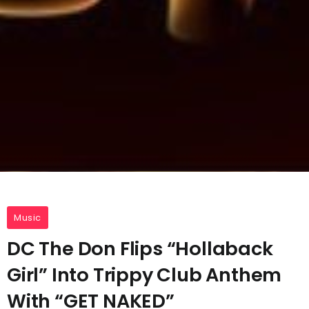
Music
DC The Don Flips “Hollaback
Girl” Into Trippy Club Anthem
With “GET NAKED”