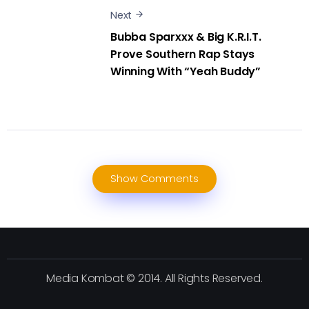
Next
Bubba Sparxxx & Big K.R.I.T.
Prove Southern Rap Stays
Winning With “Yeah Buddy”
Show Comments
Media Kombat © 2014. All Rights Reserved.