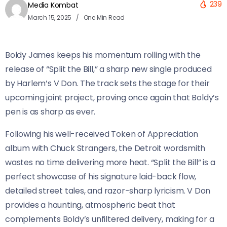
239
Media Kombat
March 15, 2025
One Min Read
Boldy James keeps his momentum rolling with the
release of “Split the Bill,” a sharp new single produced
by Harlem’s V Don. The track sets the stage for their
upcoming joint project, proving once again that Boldy’s
pen is as sharp as ever.
Following his well-received Token of Appreciation
album with Chuck Strangers, the Detroit wordsmith
wastes no time delivering more heat. “Split the Bill” is a
perfect showcase of his signature laid-back flow,
detailed street tales, and razor-sharp lyricism. V Don
provides a haunting, atmospheric beat that
complements Boldy’s unfiltered delivery, making for a