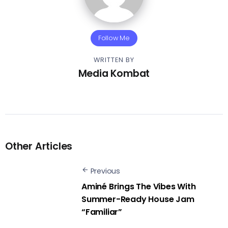
Follow Me
WRITTEN BY
Media Kombat
Other Articles
Previous
Aminé Brings The Vibes With
Summer-Ready House Jam
“Familiar”