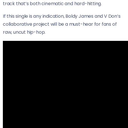
track that’s both cinematic and hard-hitting.
If this single is any indication, Boldy James and V Don’s
collaborative project will be a must-hear for fans of
raw, uncut hip-hop.