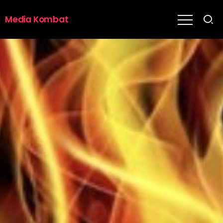
Media Kombat