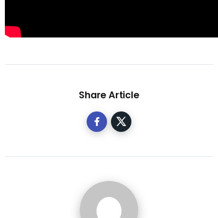
Share Article