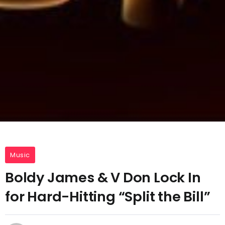
Music
Boldy James & V Don Lock In
for Hard-Hitting “Split the Bill”