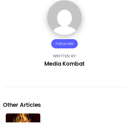
Follow Me
WRITTEN BY
Media Kombat
Other Articles
Previous