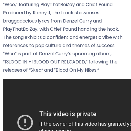
“Woo,” featuring PlayThatBoiZay and Chief Pound.
Produced by Ronny J, the track showcases
braggadocious lyrics from Denzel Curry and
PlayThatBoiZay, with Chief Pound handling the hook.
The song exhibits a confident and energetic vibe with
references to pop culture and themes of success.
“Woo” is part of Denzel Curry’s upcoming album,
“13LOOD 1N + 13LOOD OUT RELOADED,” following the
releases of “Sked” and “Blood On My Nikes.”