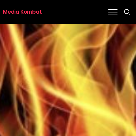
Media Kombat