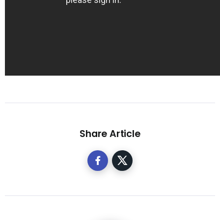
Share Article