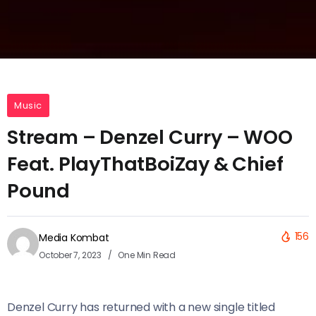
Music
Stream – Denzel Curry – WOO
Feat. PlayThatBoiZay & Chief
Pound
156
Media Kombat
October 7, 2023
One Min Read
Denzel Curry has returned with a new single titled