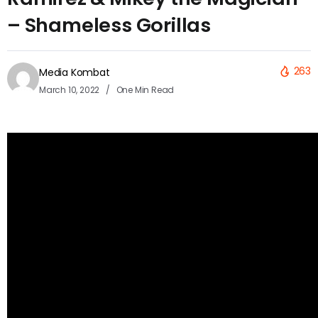
– Shameless Gorillas
263
Media Kombat
March 10, 2022
One Min Read