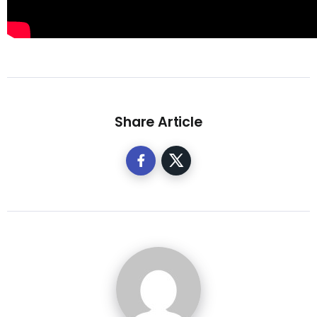
Share Article