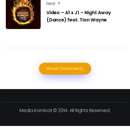
Next
Video – A1 x J1 – Night Away
(Dance) feat. Tion Wayne
Show Comments
Media Kombat © 2014. All Rights Reserved.