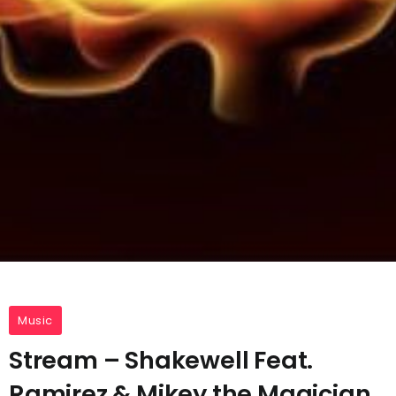
Music
Stream – Shakewell Feat.
Ramirez & Mikey the Magician