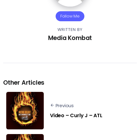
Follow Me
WRITTEN BY
Media Kombat
Other Articles
Previous
Video – Curly J – ATL