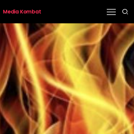
Media Kombat