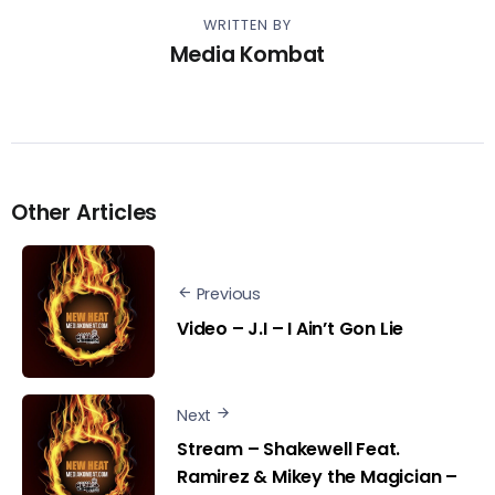
WRITTEN BY
Media Kombat
Other Articles
Previous
Video – J.I – I Ain’t Gon Lie
Next
Stream – Shakewell Feat.
Ramirez & Mikey the Magician –