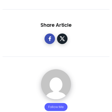
Share Article
Follow Me