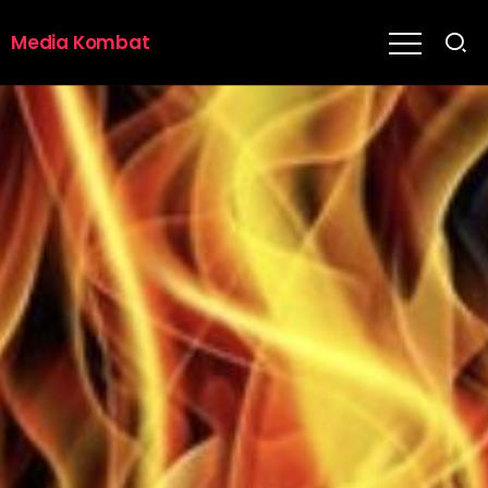
Media Kombat