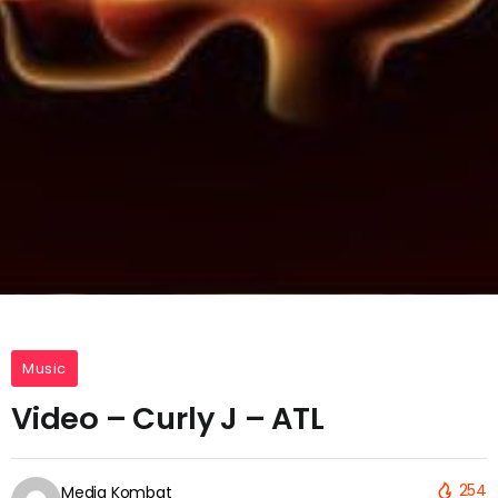
Music
Video – Curly J – ATL
254
Media Kombat