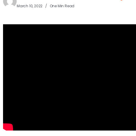
March 10, 2022
One Min Read