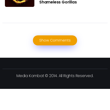
Shameless Gorillas
Show Comments
Media Kombat © 2014. All Rights Reserved.