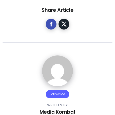
Share Article
Follow Me
WRITTEN BY
Media Kombat