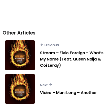
Other Articles
Previous
Stream – Fivio Foreign – What’s
My Name (Feat. Queen Naija &
Coi Leray)
Next
Video – Muni Long – Another