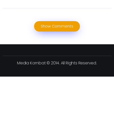
Show Comments
Media Kombat © 2014. All Rights Reserved.