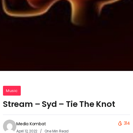
Music
Stream – Syd – Tie The Knot
314
Media Kombat
April 12, 2022
One Min Read