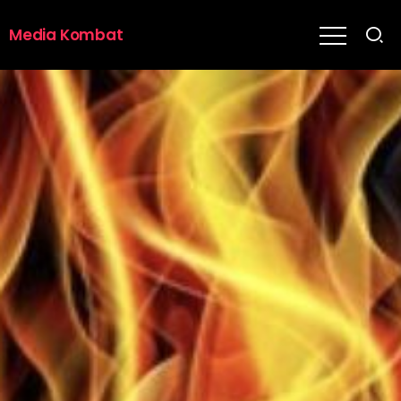
Media Kombat