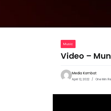
Music
Video – Mun
Media Kombat
April 12, 2022
One Min R