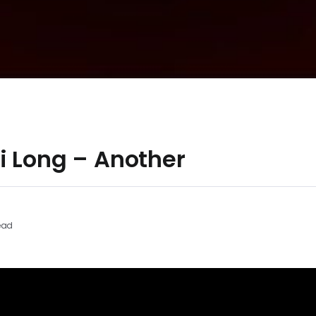
i Long – Another
ead