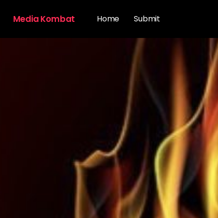
Media Kombat
Home
Submit