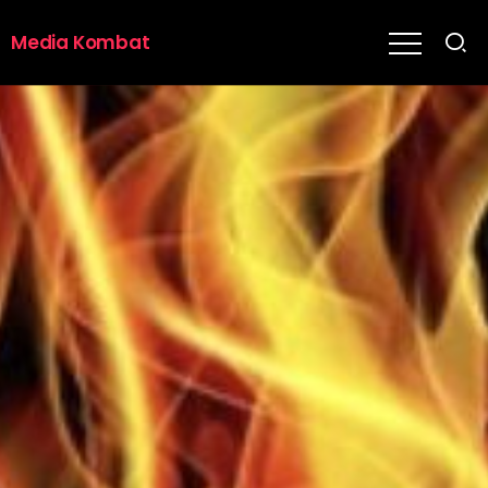
Media Kombat