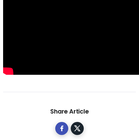
Share Article