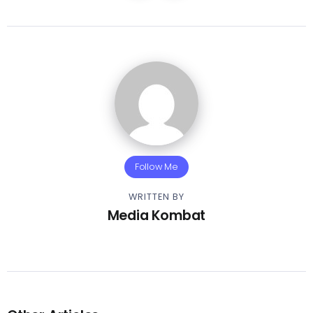
Follow Me
WRITTEN BY
Media Kombat