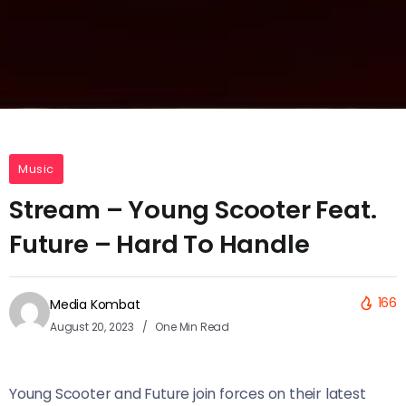
Music
Stream – Young Scooter Feat.
Future – Hard To Handle
166
Media Kombat
August 20, 2023
One Min Read
Young Scooter and Future join forces on their latest