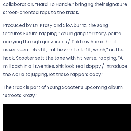
collaboration, “Hard To Handle,” bringing their signature
street-oriented raps to the track.
Produced by DY Krazy and Slowburnz, the song
features Future rapping, “You in gang territory, police
carrying through grievances / Told my homie he’d
never seen this shit, but he want all of it, woah,” on the
hook. Scooter sets the tone with his verse, rapping, “A
mill cash in all twenties, shit look real sloppy / Introduce
the world to jugging, let these rappers copy.”
The track is part of Young Scooter’s upcoming album,
“Streets Krazy.”