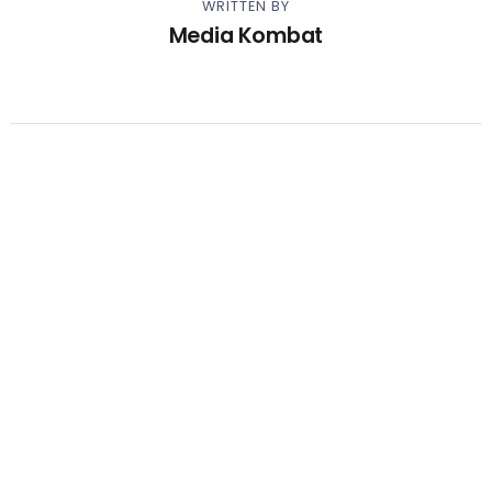
WRITTEN BY
Media Kombat
Other Articles
Previous
Video – Lil Yachty – Slide
Next
Video – Kevin Gates – I Don’t
Apologize