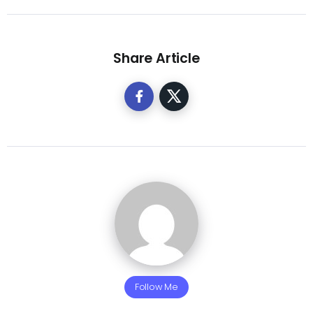
Share Article
Follow Me