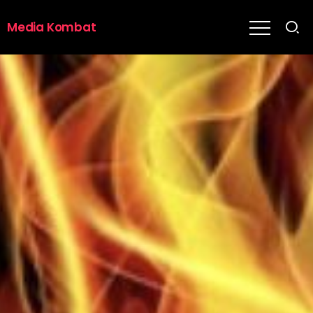
Media Kombat