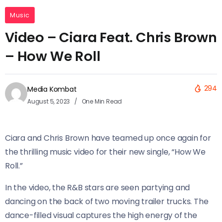
Music
Video – Ciara Feat. Chris Brown
– How We Roll
294
Media Kombat
August 5, 2023
One Min Read
Ciara and Chris Brown have teamed up once again for
the thrilling music video for their new single, “How We
Roll.”
In the video, the R&B stars are seen partying and
dancing on the back of two moving trailer trucks. The
dance-filled visual captures the high energy of the