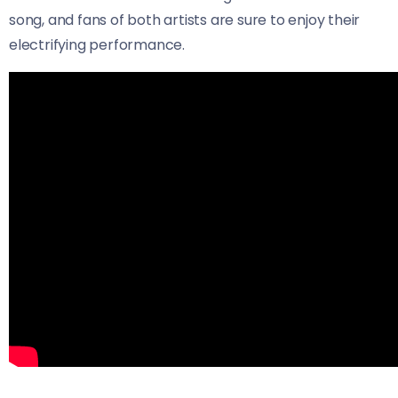
song, and fans of both artists are sure to enjoy their
electrifying performance.