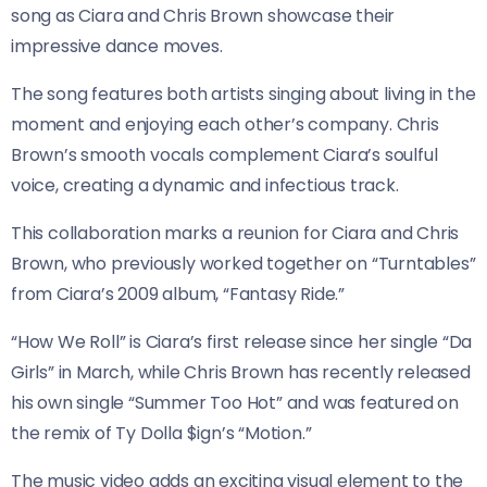
song as Ciara and Chris Brown showcase their
impressive dance moves.
The song features both artists singing about living in the
moment and enjoying each other’s company. Chris
Brown’s smooth vocals complement Ciara’s soulful
voice, creating a dynamic and infectious track.
This collaboration marks a reunion for Ciara and Chris
Brown, who previously worked together on “Turntables”
from Ciara’s 2009 album, “Fantasy Ride.”
“How We Roll” is Ciara’s first release since her single “Da
Girls” in March, while Chris Brown has recently released
his own single “Summer Too Hot” and was featured on
the remix of Ty Dolla $ign’s “Motion.”
The music video adds an exciting visual element to the