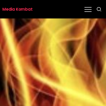
Media Kombat