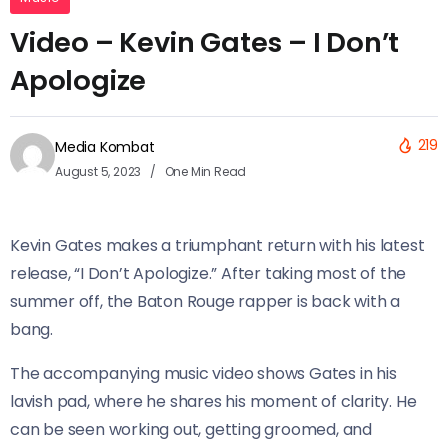
Video – Kevin Gates – I Don’t
Apologize
219
Media Kombat
August 5, 2023
One Min Read
Kevin Gates makes a triumphant return with his latest
release, “I Don’t Apologize.” After taking most of the
summer off, the Baton Rouge rapper is back with a
bang.
The accompanying music video shows Gates in his
lavish pad, where he shares his moment of clarity. He
can be seen working out, getting groomed, and