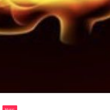
Music