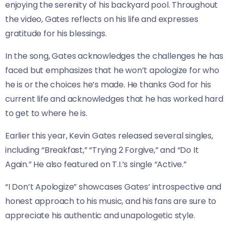
enjoying the serenity of his backyard pool. Throughout
the video, Gates reflects on his life and expresses
gratitude for his blessings.
In the song, Gates acknowledges the challenges he has
faced but emphasizes that he won’t apologize for who
he is or the choices he’s made. He thanks God for his
current life and acknowledges that he has worked hard
to get to where he is.
Earlier this year, Kevin Gates released several singles,
including “Breakfast,” “Trying 2 Forgive,” and “Do It
Again.” He also featured on T.I.’s single “Active.”
“I Don’t Apologize” showcases Gates’ introspective and
honest approach to his music, and his fans are sure to
appreciate his authentic and unapologetic style.