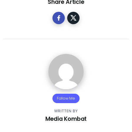
Share Article
Follow Me
WRITTEN BY
Media Kombat